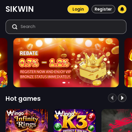
SIKWIN
Login
Register
Search
Hot games