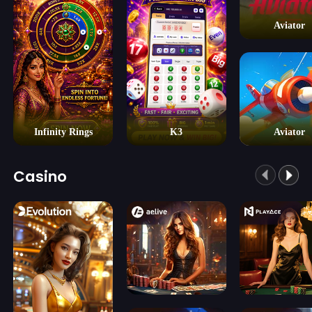
Aviator
Infinity Rings
K3
Aviator
Casino