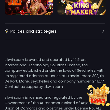
Polices and strategies
sikwin.com is owned and operated by 12 Stars
International Technology Solutions Limited, the
company established under the laws of Seychelles, with
its registered address at House of Francis, Room 303, Ile
De Port, Mahé, Seychelles and company number: 241277
Contact us support@sikwin.com.
sikwin.com is licensed and regulated by the
Government of the Autonomous Island of Anjouan,
Union of Comoros and operates under License No. ALSI-