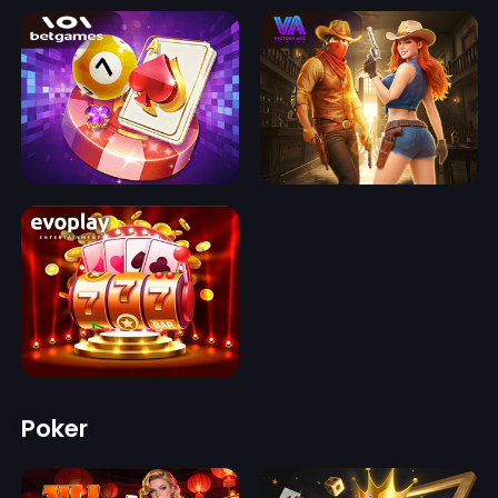
Poker