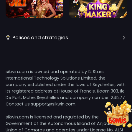
Polices and strategies
sikwin.com is owned and operated by 12 Stars
International Technology Solutions Limited, the
company established under the laws of Seychelles, with
its registered address at House of Francis, Room 303, Ile
De Port, Mahé, Seychelles and company number: 241277
Contact us support@sikwin.com.
sikwin.com is licensed and regulated by the
Government of the Autonomous Island of Anjouan,
Union of Comoros and operates under License No. ALSI-