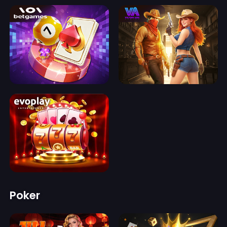
Poker