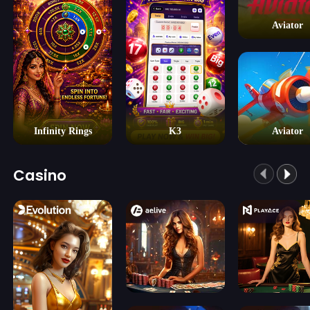
Aviator
Infinity Rings
K3
Aviator
Casino