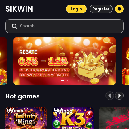
SIKWIN
Login
Register
Search
Hot games