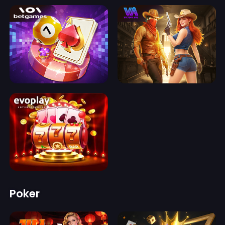
Poker