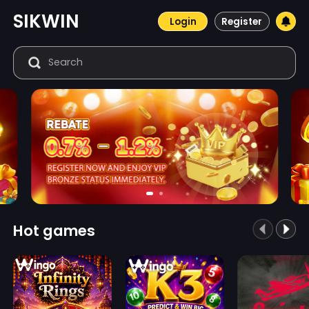
SIKWIN
Login
Register
Search
Hot games