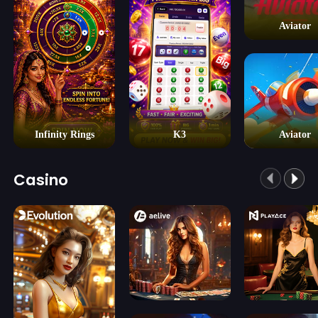
Aviator
Infinity Rings
K3
Aviator
Casino