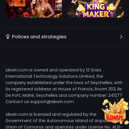
Polices and strategies
sikwin.com is owned and operated by 12 Stars
International Technology Solutions Limited, the
company established under the laws of Seychelles, with
its registered address at House of Francis, Room 303, Ile
De Port, Mahé, Seychelles and company number: 241277
Contact us support@sikwin.com.
sikwin.com is licensed and regulated by the
Government of the Autonomous Island of Anjouan,
Union of Comoros and operates under License No. ALSI-