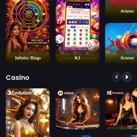
Aviator
Infinity Rings
K3
Aviator
Casino