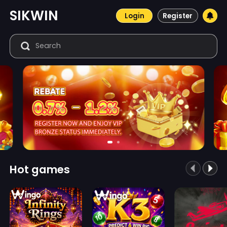
SIKWIN
Login
Register
Search
Hot games