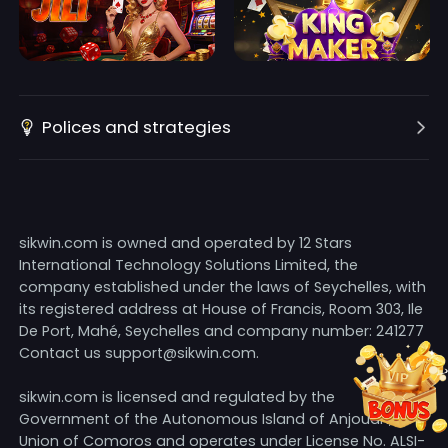
Polices and strategies
sikwin.com is owned and operated by 12 Stars
International Technology Solutions Limited, the
company established under the laws of Seychelles, with
its registered address at House of Francis, Room 303, Ile
De Port, Mahé, Seychelles and company number: 241277
Contact us support@sikwin.com.
sikwin.com is licensed and regulated by the
Government of the Autonomous Island of Anjouan,
Union of Comoros and operates under License No. ALSI-