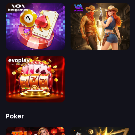
Poker