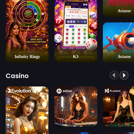
Aviator
Infinity Rings
K3
Aviator
Casino