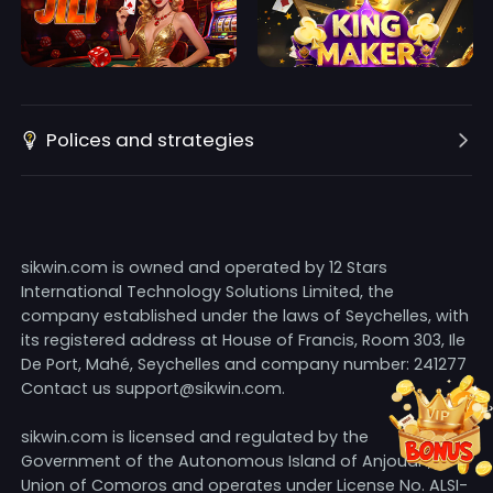
Polices and strategies
sikwin.com is owned and operated by 12 Stars
International Technology Solutions Limited, the
company established under the laws of Seychelles, with
its registered address at House of Francis, Room 303, Ile
De Port, Mahé, Seychelles and company number: 241277
Contact us support@sikwin.com.
sikwin.com is licensed and regulated by the
Government of the Autonomous Island of Anjouan,
Union of Comoros and operates under License No. ALSI-