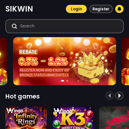
SIKWIN
Login
Register
Search
Hot games