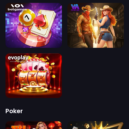
Poker