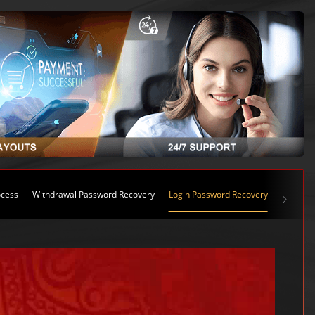
ocess
Withdrawal Password Recovery
Login Password Recovery
Frequent