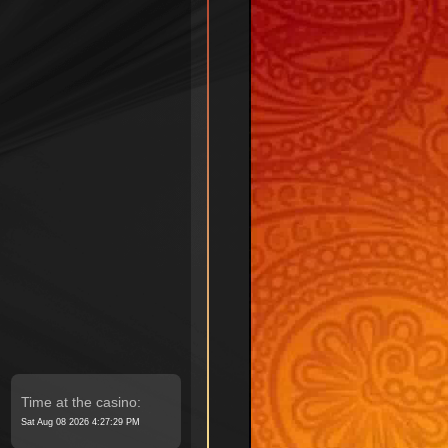
Time at the casino:
Sat Aug 08 2026 4:27:29 PM