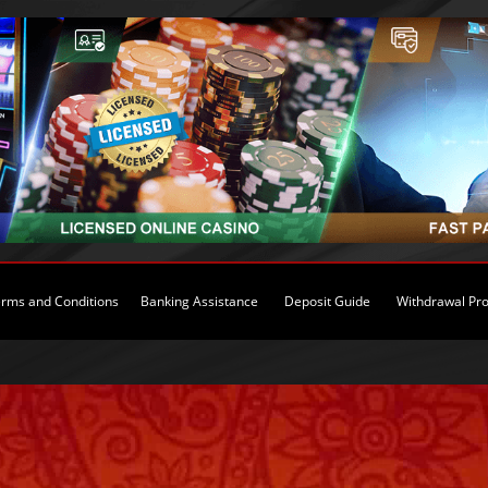
rms and Conditions
Banking Assistance
Deposit Guide
Withdrawal Pr