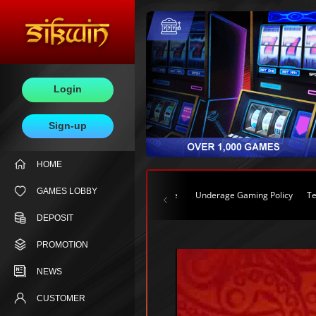
Login
Sign-up
HOME
GAMES LOBBY
nctions Compliance Policy
Privacy Notice
Underage Gaming Policy
Te
DEPOSIT
PROMOTION
NEWS
CUSTOMER