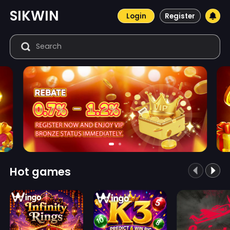
SIKWIN
Login
Register
Search
Hot games