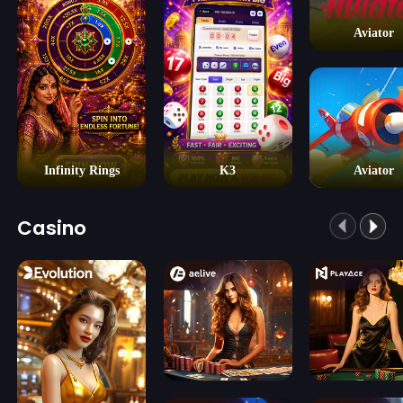
Aviator
Infinity Rings
K3
Aviator
Casino