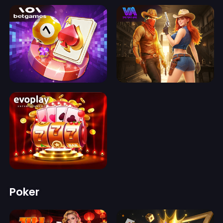
Poker