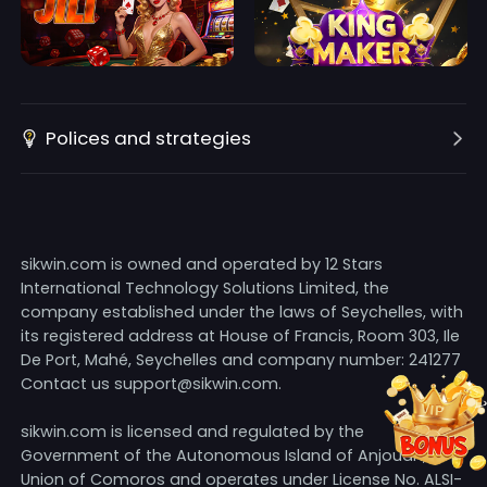
Polices and strategies
sikwin.com is owned and operated by 12 Stars
International Technology Solutions Limited, the
company established under the laws of Seychelles, with
its registered address at House of Francis, Room 303, Ile
De Port, Mahé, Seychelles and company number: 241277
Contact us support@sikwin.com.
sikwin.com is licensed and regulated by the
Government of the Autonomous Island of Anjouan,
Union of Comoros and operates under License No. ALSI-